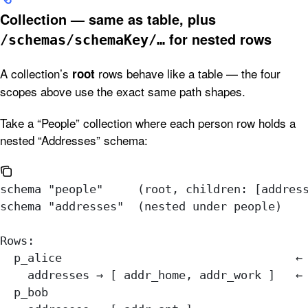
Collection — same as table, plus
for nested rows
/schemas/schemaKey/…
A collection’s
rows behave like a table — the four
root
scopes above use the exact same path shapes.
Take a “People” collection where each person row holds a
nested “Addresses” schema:
schema "people"     (root, children: [addres
schema "addresses"  (nested under people)
Rows:
  p_alice                                  ←
    addresses → [ addr_home, addr_work ]   ←
  p_bob