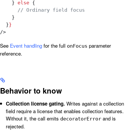
    } 
else
 {
      // Ordinary field focus
    }
  }
}
/>
See
Event handling
for the full
parameter
onFocus
reference.
Behavior to know
Writes against a collection
Collection license gating.
field require a license that enables collection features.
Without it, the call emits
and is
decoratorError
rejected.