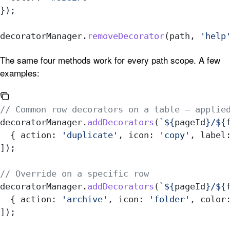
});
decoratorManager
.
removeDecorator
(
path
, 
'help
The same four methods work for every path scope. A few
examples:
// Common row decorators on a table — applie
decoratorManager
.
addDecorators
(
`
${
pageId
}
/
${
  { 
action:
 'duplicate'
, 
icon:
 'copy'
, 
label
]);
// Override on a specific row
decoratorManager
.
addDecorators
(
`
${
pageId
}
/
${
  { 
action:
 'archive'
, 
icon:
 'folder'
, 
color
]);