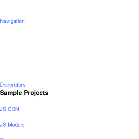
Navigation
Decorators
Sample Projects
JS CDN
JS Module