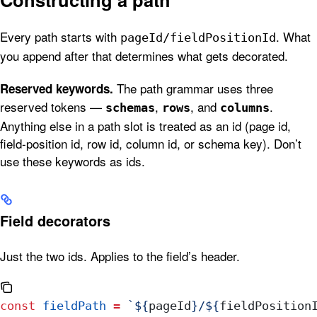
Every path starts with
. What
pageId/fieldPositionId
you append after that determines what gets decorated.
The path grammar uses three
Reserved keywords.
reserved tokens —
,
, and
.
schemas
rows
columns
Anything else in a path slot is treated as an id (page id,
field-position id, row id, column id, or schema key). Don’t
use these keywords as ids.
Field decorators
Just the two ids. Applies to the field’s header.
const
 fieldPath
 =
 `
${
pageId
}
/
${
fieldPosition