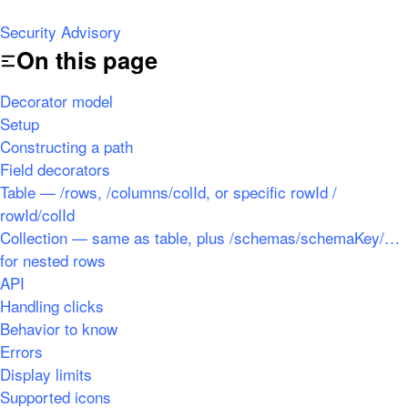
Security Advisory
On this page
Decorator model
Setup
Constructing a path
Field decorators
Table — /rows, /columns/colId, or specific rowId /
rowId/colId
Collection — same as table, plus /schemas/schemaKey/…
for nested rows
API
Handling clicks
Behavior to know
Errors
Display limits
Supported icons