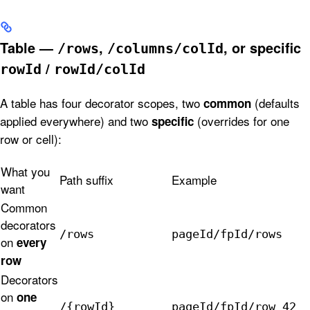
Table —
,
, or specific
/rows
/columns/colId
/
rowId
rowId/colId
A table has four decorator scopes, two
(defaults
common
applied everywhere) and two
(overrides for one
specific
row or cell):
What you
Path suffix
Example
want
Common
decorators
/rows
pageId/fpId/rows
on
every
row
Decorators
on
one
/{rowId}
pageId/fpId/row_42