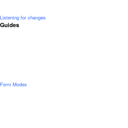
Listening for changes
Guides
Form Modes