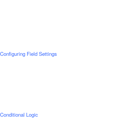
Configuring Field Settings
Conditional Logic