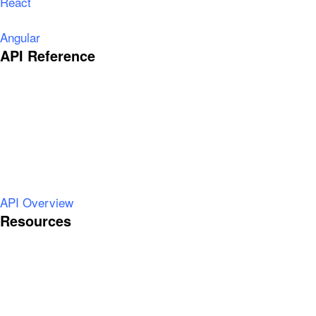
React
Angular
API Reference
API Overview
Resources