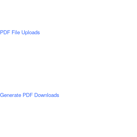
PDF File Uploads
Generate PDF Downloads