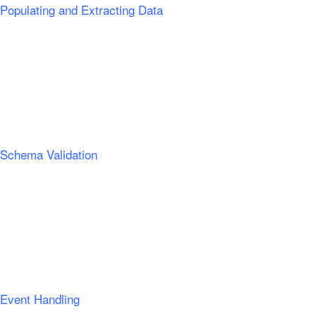
Populating and Extracting Data
Schema Validation
Event Handling