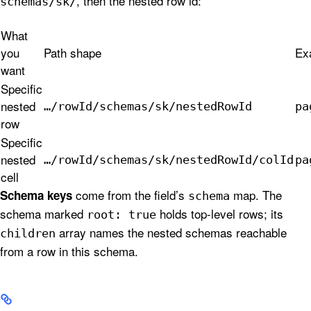
, then the nested row id:
schemas/sk/
What
you
Path shape
Ex
want
Specific
nested
…/rowId/schemas/sk/nestedRowId
pa
row
Specific
nested
…/rowId/schemas/sk/nestedRowId/colId
pa
cell
come from the field’s
map. The
Schema keys
schema
schema marked
holds top-level rows; its
root: true
array names the nested schemas reachable
children
from a row in this schema.