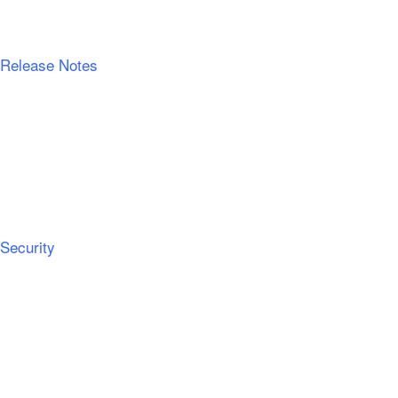
Release Notes
Security