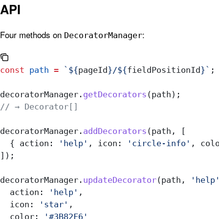
API
Four methods on
:
DecoratorManager
const
 path
 =
 `
${
pageId
}
/
${
fieldPositionId
}
`
;
decoratorManager
.
getDecorators
(
path
);
// → Decorator[]
decoratorManager
.
addDecorators
(
path
, [
  { 
action:
 'help'
, 
icon:
 'circle-info'
, 
col
]);
decoratorManager
.
updateDecorator
(
path
, 
'help
  action:
 'help'
,
  icon:
 'star'
,
  color:
 '#3B82F6'