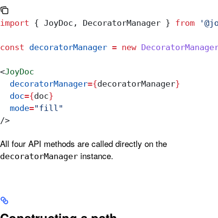
import
 { 
JoyDoc
, 
DecoratorManager
 } 
from
 '@j
const
 decoratorManager
 =
 new
 DecoratorManage
<
JoyDoc
  decoratorManager
=
{
decoratorManager
}
  doc
=
{
doc
}
  mode
=
"fill"
/>
All four API methods are called directly on the
instance.
decoratorManager
Constructing a path