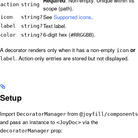
. Non-empty. Unique within its
Required
action
string
scope (path).
See
Supported icons
.
icon
string?
Text label.
label
string?
6-digit hex (
).
color
string?
#RRGGBB
A decorator renders only when it has a non-empty
or
icon
. Action-only entries are stored but not displayed.
label
Setup
Import
from
DecoratorManager
@joyfill/components
and pass an instance to
via the
<JoyDoc>
prop:
decoratorManager