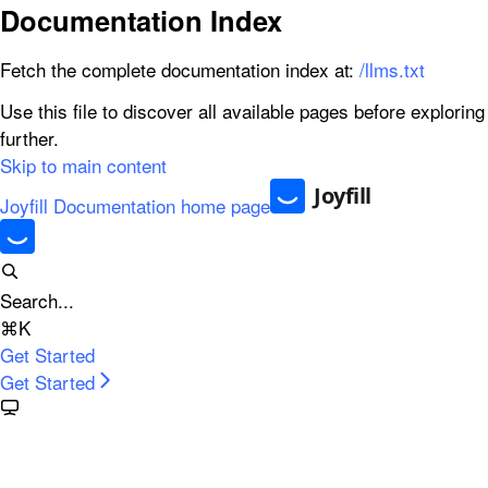
Documentation Index
Fetch the complete documentation index at:
/llms.txt
Use this file to discover all available pages before exploring
further.
Skip to main content
Joyfill Documentation
home page
Search...
⌘
K
Get Started
Get Started