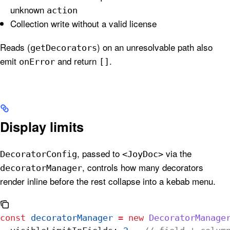
unknown
action
Collection write without a valid license
Reads (
) on an unresolvable path also
getDecorators
emit
and return
.
onError
[]
Display limits
, passed to
via the
DecoratorConfig
<JoyDoc>
, controls how many decorators
decoratorManager
render inline before the rest collapse into a kebab menu.
const
 decoratorManager
 =
 new
 DecoratorManage