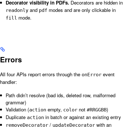
Decorators are hidden in
Decorator visibility in PDFs.
and
modes and are only clickable in
readonly
pdf
mode.
fill
Errors
All four APIs report errors through the
event
onError
handler:
Path didn’t resolve (bad ids, deleted row, malformed
grammar)
Validation (
empty,
not
)
action
color
#RRGGBB
Duplicate
in batch or against an existing entry
action
/
with an
removeDecorator
updateDecorator