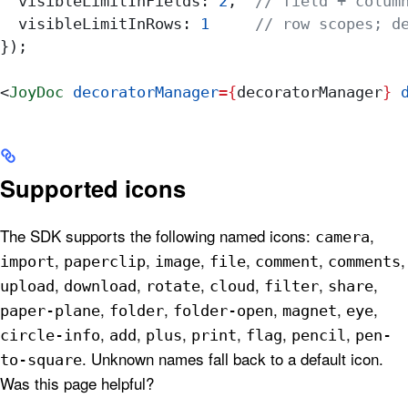
  visibleLimitInFields:
 2
,  
// field + colum
  visibleLimitInRows:
 1
     // row scopes; d
});
<
JoyDoc
 decoratorManager
=
{
decoratorManager
}
 
Supported icons
The SDK supports the following named icons:
,
camera
,
,
,
,
,
,
import
paperclip
image
file
comment
comments
,
,
,
,
,
,
upload
download
rotate
cloud
filter
share
,
,
,
,
,
paper-plane
folder
folder-open
magnet
eye
,
,
,
,
,
,
circle-info
add
plus
print
flag
pencil
pen-
. Unknown names fall back to a default icon.
to-square
Was this page helpful?