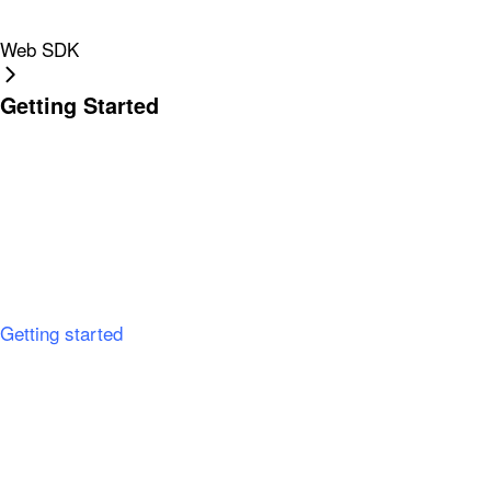
Web SDK
Getting Started
Getting started