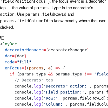
), the focus event is a decorator
'fieldPositionFocus'
tap — the value of
is the decorator’s
params.type
. Use
and
action
params.fieldRowId
to know exactly where the user
params.fieldColumnId
clicked.
<
JoyDoc
  decoratorManager
=
{
decoratorManager
}
  doc
=
{
doc
}
  mode
=
"fill"
  onFocus
=
{
(
params
, 
e
) 
=>
 {
    if
 (
params
.
type
 &&
 params
.
type
 !==
 'fiel
      // Decorator tap
      console
.
log
(
'Decorator action:'
, 
param
      console
.
log
(
'Field position:'
, 
params
.
      console
.
log
(
'Row:'
, 
params
.
fieldRowId
)
      console
.
log
(
'Column:'
, 
params
.
fieldCol