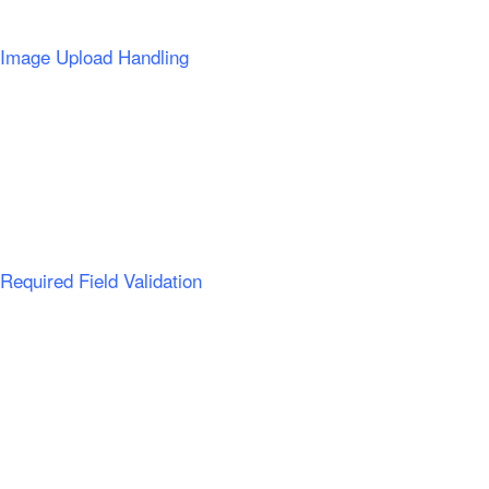
Image Upload Handling
Required Field Validation