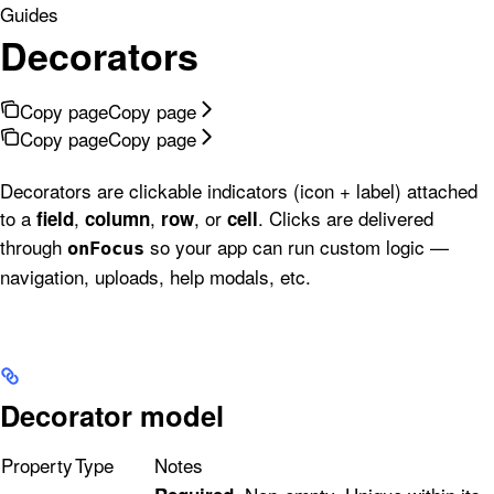
Guides
Decorators
Copy page
Copy page
Copy page
Copy page
Decorators are clickable indicators (icon + label) attached
to a
,
,
, or
. Clicks are delivered
field
column
row
cell
through
so your app can run custom logic —
onFocus
navigation, uploads, help modals, etc.
Decorator model
Property
Type
Notes