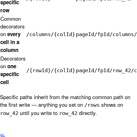
specific
row
Common
decorators
on
every
/columns/{colId}
pageId/fpId/columns/
cell in a
column
Decorators
on
one
/{rowId}/{colId}
pageId/fpId/row_42/c
specific
cell
Specific paths inherit from the matching common path on
the first write — anything you set on
shows on
/rows
until you write to
directly.
row_42
row_42