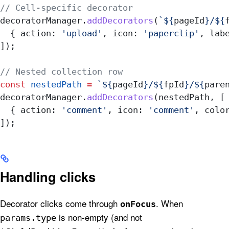
// Cell-specific decorator
decoratorManager
.
addDecorators
(
`
${
pageId
}
/
${
  { 
action:
 'upload'
, 
icon:
 'paperclip'
, 
lab
]);
// Nested collection row
const
 nestedPath
 =
 `
${
pageId
}
/
${
fpId
}
/
${
pare
decoratorManager
.
addDecorators
(
nestedPath
, [
  { 
action:
 'comment'
, 
icon:
 'comment'
, 
colo
]);
Handling clicks
Decorator clicks come through
. When
onFocus
is non-empty (and not
params.type