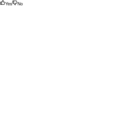
Yes
No