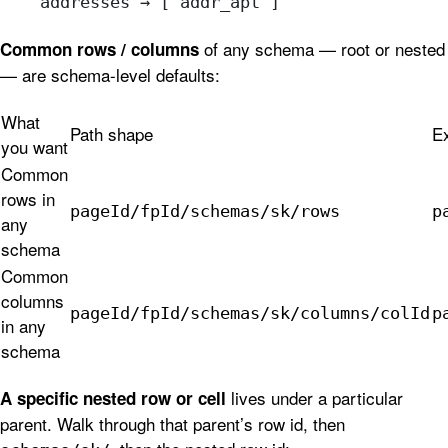
    addresses → [ addr_apt ]
of any schema — root or nested
Common rows / columns
— are schema-level defaults:
What
Path shape
E
you want
Common
rows in
pageId/fpId/schemas/sk/rows
p
any
schema
Common
columns
pageId/fpId/schemas/sk/columns/colId
p
in any
schema
lives under a particular
A specific nested row or cell
parent. Walk through that parent’s row id, then