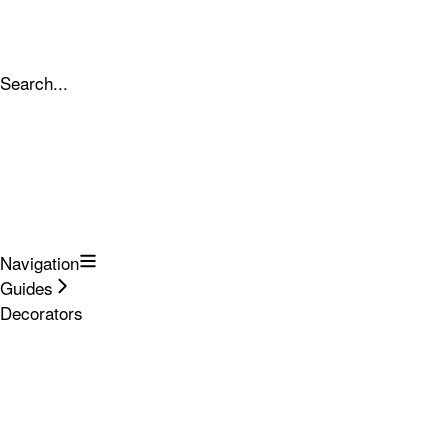
Search...
Navigation
Guides
Decorators