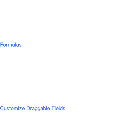
Formulas
Customize Draggable Fields