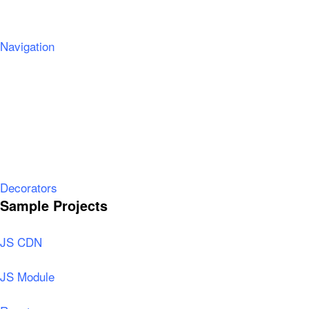
Navigation
Decorators
Sample Projects
JS CDN
JS Module