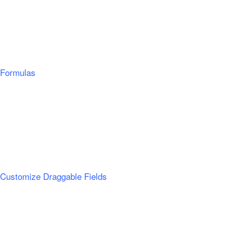
Formulas
Customize Draggable Fields