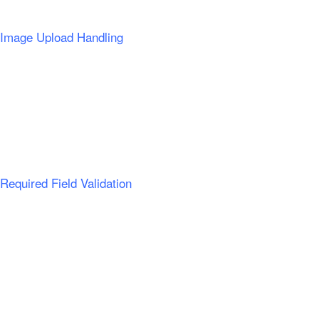
Image Upload Handling
Required Field Validation