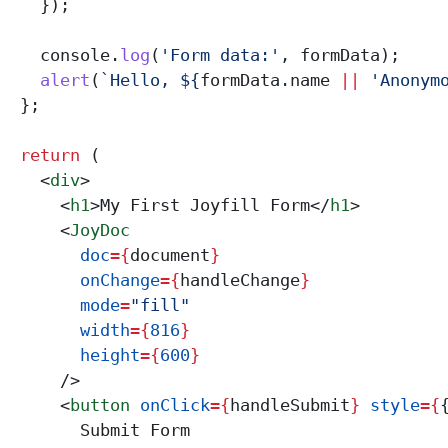
    });
    console
.
log
(
'Form data:'
, 
formData
);
    alert
(
`Hello, 
${
formData
.
name
 ||
 'Anonym
  };
  return
 (
    <
div
>
      <
h1
>
My First Joyfill Form
</
h1
>
      <
JoyDoc
        doc
=
{
document
}
        onChange
=
{
handleChange
}
        mode
=
"fill"
        width
=
{
816
}
        height
=
{
600
}
      />
      <
button
 onClick
=
{
handleSubmit
}
 style
=
{
        Submit Form