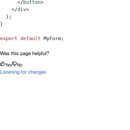
      </
button
>
    </
div
>
  );
}
export
 default
 MyForm
;
Was this page helpful?
Yes
No
Listening for changes