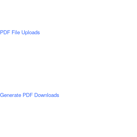
PDF File Uploads
Generate PDF Downloads