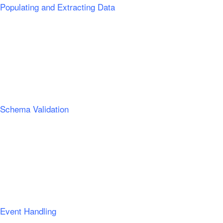
Populating and Extracting Data
Schema Validation
Event Handling