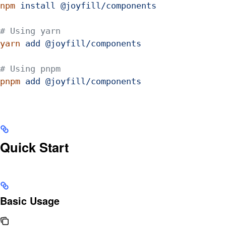
npm
 install
 @joyfill/components
# Using yarn
yarn
 add
 @joyfill/components
# Using pnpm
pnpm
 add
 @joyfill/components
Quick Start
Basic Usage