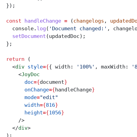
  });
  const
 handleChange
 =
 (
changelogs
, 
updatedD
    console
.
log
(
'Document changed:'
, 
changel
    setDocument
(
updatedDoc
);
  };
  return
 (
    <
div
 style
=
{
{ 
width:
 '100%'
, 
maxWidth:
 '
      <
JoyDoc
        doc
=
{
document
}
        onChange
=
{
handleChange
}
        mode
=
"edit"
        width
=
{
816
}
        height
=
{
1056
}
      />
    </
div
>
  );