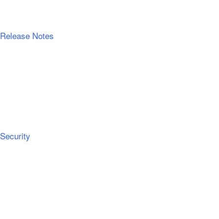
Release Notes
Security