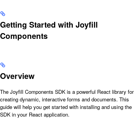
Getting Started with Joyfill
Components
Overview
The Joyfill Components SDK is a powerful React library for
creating dynamic, interactive forms and documents. This
guide will help you get started with installing and using the
SDK in your React application.