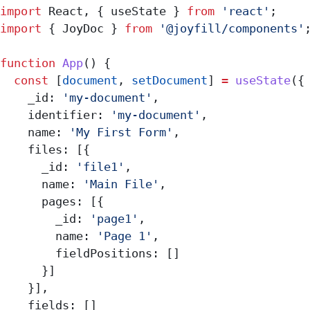
import
 React
, { 
useState
 } 
from
 'react'
;
import
 { 
JoyDoc
 } 
from
 '@joyfill/components'
function
 App
() {
  const
 [
document
, 
setDocument
] 
=
 useState
({
    _id:
 'my-document'
,
    identifier:
 'my-document'
,
    name:
 'My First Form'
,
    files:
 [{
      _id:
 'file1'
,
      name:
 'Main File'
,
      pages:
 [{
        _id:
 'page1'
,
        name:
 'Page 1'
,
        fieldPositions:
 []
      }]
    }],
    fields:
 []