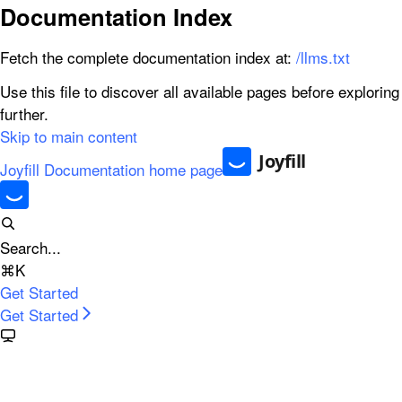
Documentation Index
Fetch the complete documentation index at:
/llms.txt
Use this file to discover all available pages before exploring
further.
Skip to main content
Joyfill Documentation
home page
Search...
⌘
K
Get Started
Get Started