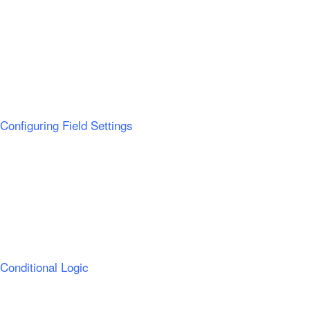
Configuring Field Settings
Conditional Logic