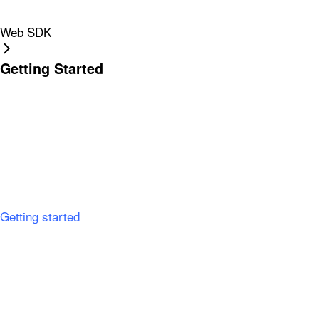
Web SDK
Getting Started
Getting started