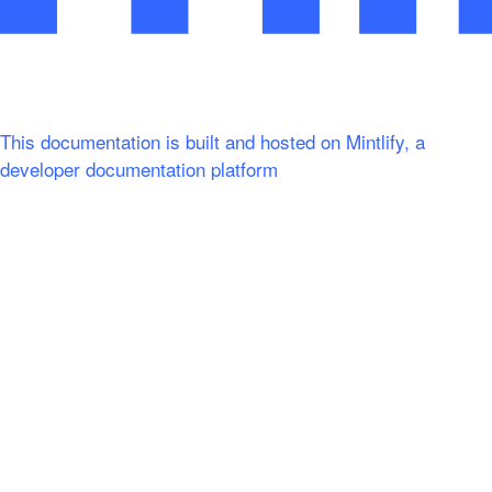
This documentation is built and hosted on Mintlify, a
developer documentation platform