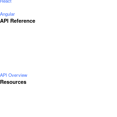
React
Angular
API Reference
API Overview
Resources