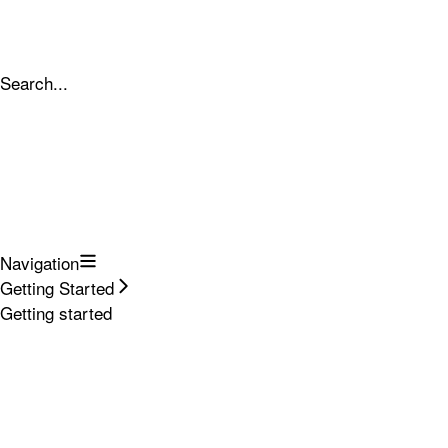
Search...
Navigation
Getting Started
Getting started