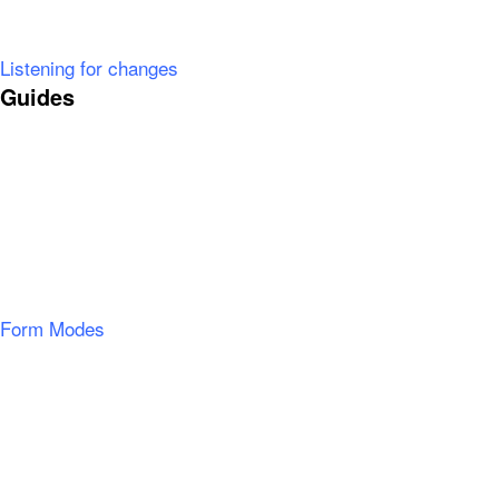
Listening for changes
Guides
Form Modes