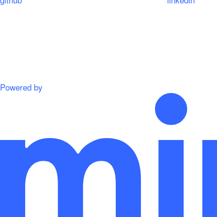
Powered by