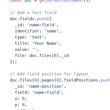
    const
 doc
 =
 getDefaultDocument
();
    // Add a text field
    doc
.
fields
.
push
({
      _id:
 'name-field'
,
      identifier:
 'name'
,
      type:
 'text'
,
      title:
 'Your Name'
,
      value:
 ''
,
      file:
 doc
.
files
[
0
].
_id
    });
    // Add field position for layout
    doc
.
files
[
0
].
pages
[
0
].
fieldPositions
.
pus
      _id:
 'name-position'
,
      field:
 'name-field'
,
      x:
 0
,
      y:
 0
,