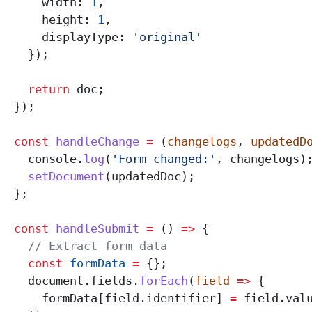
      width:
 1
,
      height:
 1
,
      displayType:
 'original'
    });
    return
 doc
;
  });
  const
 handleChange
 =
 (
changelogs
, 
updatedD
    console
.
log
(
'Form changed:'
, 
changelogs
)
    setDocument
(
updatedDoc
);
  };
  const
 handleSubmit
 =
 () 
=>
 {
    // Extract form data
    const
 formData
 =
 {};
    document
.
fields
.
forEach
(
field
 =>
 {
      formData
[
field
.
identifier
] 
=
 field
.
val