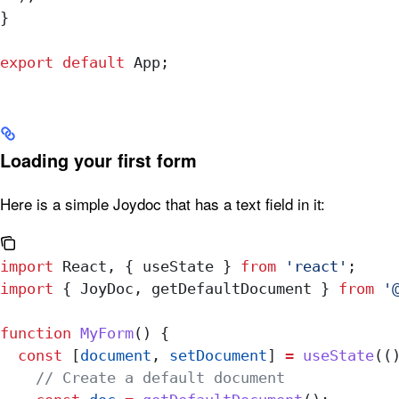
}
export
 default
 App
;
Loading your first form
Here is a simple Joydoc that has a text field in it:
import
 React
, { 
useState
 } 
from
 'react'
;
import
 { 
JoyDoc
, 
getDefaultDocument
 } 
from
 '
function
 MyForm
() {
  const
 [
document
, 
setDocument
] 
=
 useState
((
    // Create a default document