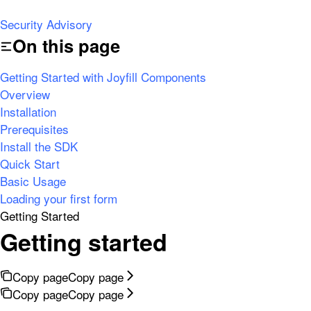
Security Advisory
On this page
Getting Started with Joyfill Components
Overview
Installation
Prerequisites
Install the SDK
Quick Start
Basic Usage
Loading your first form
Getting Started
Getting started
Copy page
Copy page
Copy page
Copy page