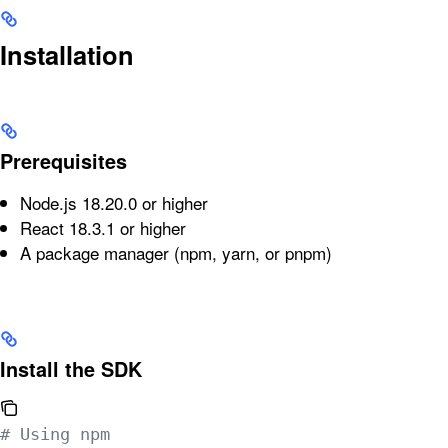
Installation
Prerequisites
Node.js 18.20.0 or higher
React 18.3.1 or higher
A package manager (npm, yarn, or pnpm)
Install the SDK
# Using npm