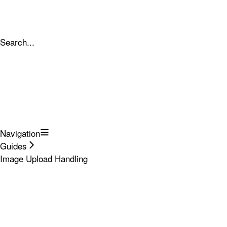
Search...
Navigation
Guides
Image Upload Handling