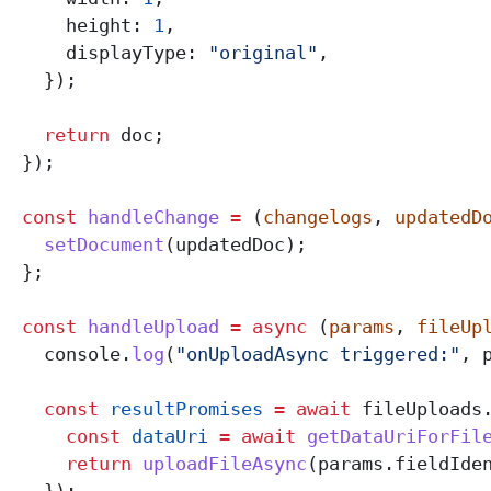
      height:
 1
,
      displayType:
 "original"
,
    });
    return
 doc
;
  });
  const
 handleChange
 =
 (
changelogs
, 
updatedD
    setDocument
(
updatedDoc
);
  };
  const
 handleUpload
 =
 async
 (
params
, 
fileUp
    console
.
log
(
"onUploadAsync triggered:"
, 
    const
 resultPromises
 =
 await
 fileUploads
      const
 dataUri
 =
 await
 getDataUriForFil
      return
 uploadFileAsync
(
params
.
fieldIde