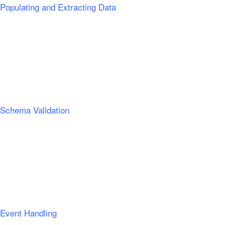
Populating and Extracting Data
Schema Validation
Event Handling