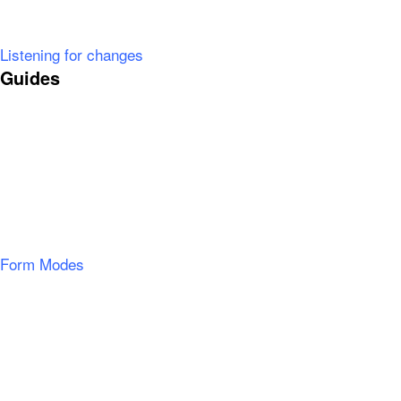
Listening for changes
Guides
Form Modes