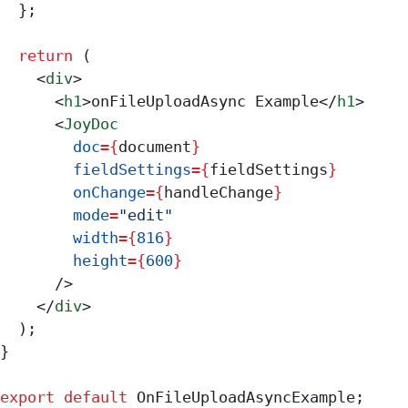
  };
  return
 (
    <
div
>
      <
h1
>
onFileUploadAsync Example
</
h1
>
      <
JoyDoc
        doc
=
{
document
}
        fieldSettings
=
{
fieldSettings
}
        onChange
=
{
handleChange
}
        mode
=
"edit"
        width
=
{
816
}
        height
=
{
600
}
      />
    </
div
>
  );
}
export
 default
 OnFileUploadAsyncExample
;