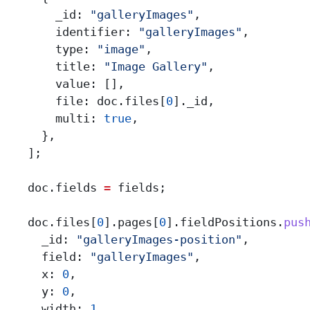
        _id:
 "galleryImages"
,
        identifier:
 "galleryImages"
,
        type:
 "image"
,
        title:
 "Image Gallery"
,
        value:
 [],
        file:
 doc
.
files
[
0
].
_id
,
        multi:
 true
,
      },
    ];
    doc
.
fields
 =
 fields
;
    doc
.
files
[
0
].
pages
[
0
].
fieldPositions
.
pus
      _id:
 "galleryImages-position"
,
      field:
 "galleryImages"
,
      x:
 0
,
      y:
 0
,
      width:
 1
,