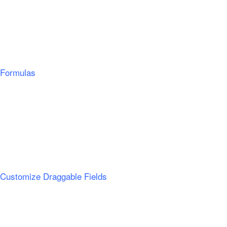
Formulas
Customize Draggable Fields