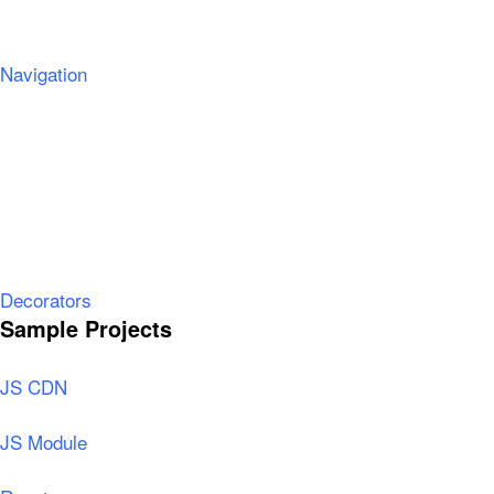
Navigation
Decorators
Sample Projects
JS CDN
JS Module