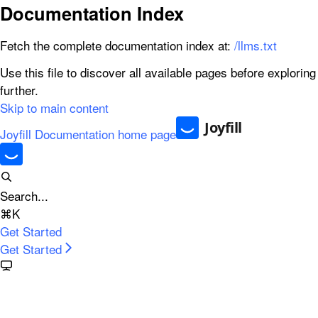
Documentation Index
Fetch the complete documentation index at:
/llms.txt
Use this file to discover all available pages before exploring
further.
Skip to main content
Joyfill Documentation
home page
Search...
⌘
K
Get Started
Get Started