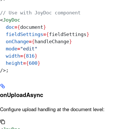
// Use with JoyDoc component
<
JoyDoc
  doc
=
{
document
}
  fieldSettings
=
{
fieldSettings
}
  onChange
=
{
handleChange
}
  mode
=
"edit"
  width
=
{
816
}
  height
=
{
600
}
/>
;
onUploadAsync
Configure upload handling at the document level: