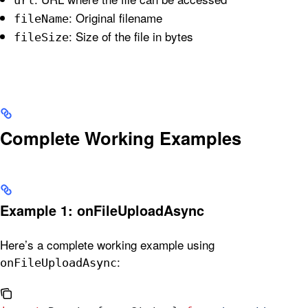
: Original filename
fileName
: Size of the file in bytes
fileSize
Complete Working Examples
Example 1: onFileUploadAsync
Here’s a complete working example using
:
onFileUploadAsync