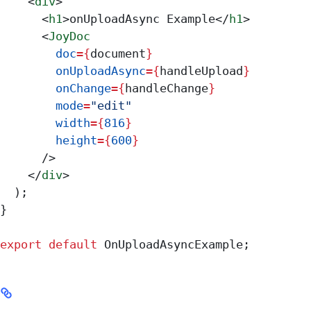
    <
div
>
      <
h1
>
onUploadAsync Example
</
h1
>
      <
JoyDoc
        doc
=
{
document
}
        onUploadAsync
=
{
handleUpload
}
        onChange
=
{
handleChange
}
        mode
=
"edit"
        width
=
{
816
}
        height
=
{
600
}
      />
    </
div
>
  );
}
export
 default
 OnUploadAsyncExample
;