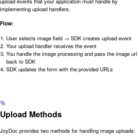
upload events that your application must handle by
implementing upload handlers.
Flow:
User selects image field → SDK creates upload event
Your upload handler receives the event
You handle the image processing and pass the image url
back to SDK
SDK updates the form with the provided URLs
Upload Methods
JoyDoc provides two methods for handling image uploads: