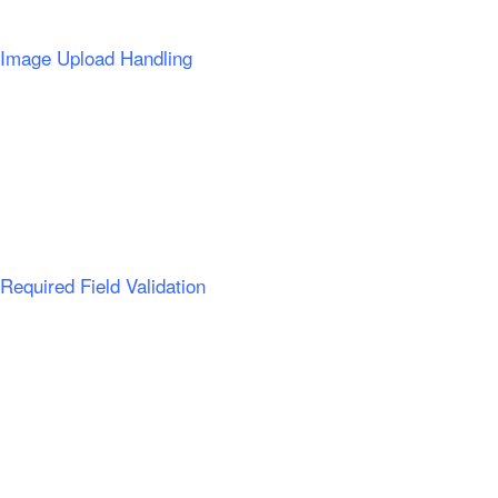
Image Upload Handling
Required Field Validation