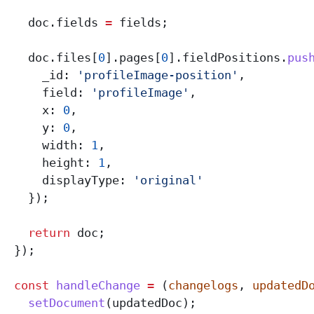
    doc
.
fields
 =
 fields
;
    doc
.
files
[
0
].
pages
[
0
].
fieldPositions
.
pus
      _id:
 'profileImage-position'
,
      field:
 'profileImage'
,
      x:
 0
,
      y:
 0
,
      width:
 1
,
      height:
 1
,
      displayType:
 'original'
    });
    return
 doc
;
  });
  const
 handleChange
 =
 (
changelogs
, 
updatedD
    setDocument
(
updatedDoc
);