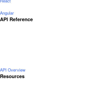
React
Angular
API Reference
API Overview
Resources