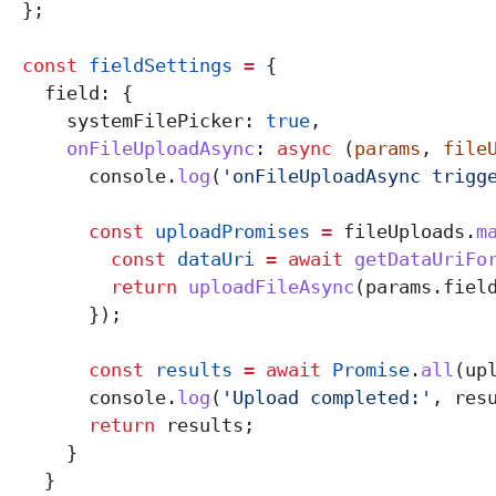
  };
  const
 fieldSettings
 =
 {
    field:
 {
      systemFilePicker:
 true
,
      onFileUploadAsync
:
 async
 (
params
, 
file
        console
.
log
(
'onFileUploadAsync trigg
        const
 uploadPromises
 =
 fileUploads
.
m
          const
 dataUri
 =
 await
 getDataUriFo
          return
 uploadFileAsync
(
params
.
fiel
        });
        const
 results
 =
 await
 Promise
.
all
(
up
        console
.
log
(
'Upload completed:'
, 
res
        return
 results
;
      }
    }