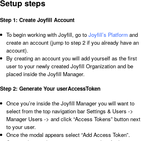
Setup steps
Step 1: Create Joyfill Account
To begin working with Joyfill, go to
Joyfill’s Platform
and
create an account (jump to step 2 if you already have an
account).
By creating an account you will add yourself as the first
user to your newly created Joyfill Organization and be
placed inside the Joyfill Manager.
Step 2: Generate Your userAccessToken
Once you’re inside the Joyfill Manager you will want to
select from the top navigation bar Settings & Users ->
Manager Users -> and click “Access Tokens” button next
to your user.
Once the modal appears select “Add Access Token”.