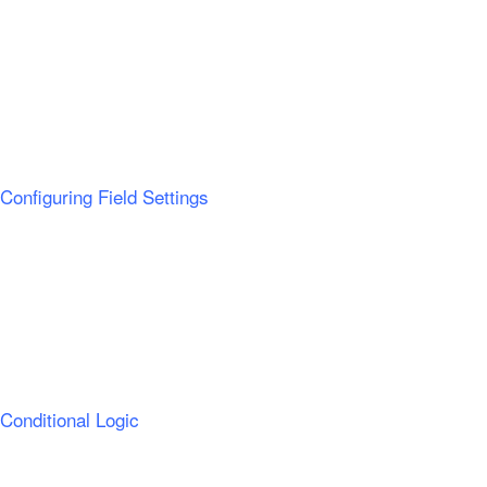
Configuring Field Settings
Conditional Logic