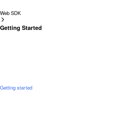
Web SDK
Getting Started
Getting started