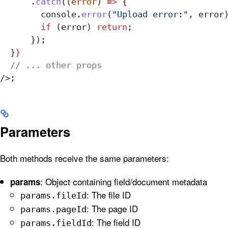
      .
catch
((
error
) 
=>
 {
        console
.
error
(
"Upload error:"
, 
error
        if
 (
error
) 
return
;
      });
  }
}
  // ... other props
/>
;
Parameters
Both methods receive the same parameters:
: Object containing field/document metadata
params
: The file ID
params.fileId
: The page ID
params.pageId
: The field ID
params.fieldId