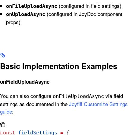
(configured in field settings)
onFileUploadAsync
(configured in JoyDoc component
onUploadAsync
props)
Basic Implementation Examples
onFieldUploadAsync
You can also configure
via field
onFileUploadAsync
settings as documented in the
Joyfill Customize Settings
guide
:
const
 fieldSettings
 =
 {