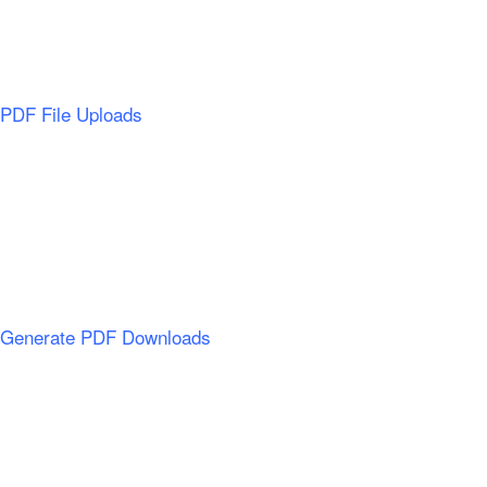
PDF File Uploads
Generate PDF Downloads