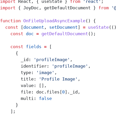
import
 React
, { 
useState
 } 
from
 'react'
;
import
 { 
JoyDoc
, 
getDefaultDocument
 } 
from
 '
function
 OnFileUploadAsyncExample
() {
  const
 [
document
, 
setDocument
] 
=
 useState
((
    const
 doc
 =
 getDefaultDocument
();
    const
 fields
 =
 [
      {
        _id:
 'profileImage'
,
        identifier:
 'profileImage'
,
        type:
 'image'
,
        title:
 'Profile Image'
,
        value:
 [],
        file:
 doc
.
files
[
0
].
_id
,
        multi:
 false
      }
    ];