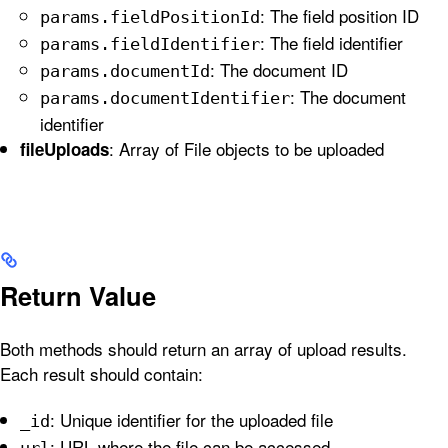
: The field position ID
params.fieldPositionId
: The field identifier
params.fieldIdentifier
: The document ID
params.documentId
: The document
params.documentIdentifier
identifier
: Array of File objects to be uploaded
fileUploads
Return Value
Both methods should return an array of upload results.
Each result should contain:
: Unique identifier for the uploaded file
_id
: URL where the file can be accessed
url