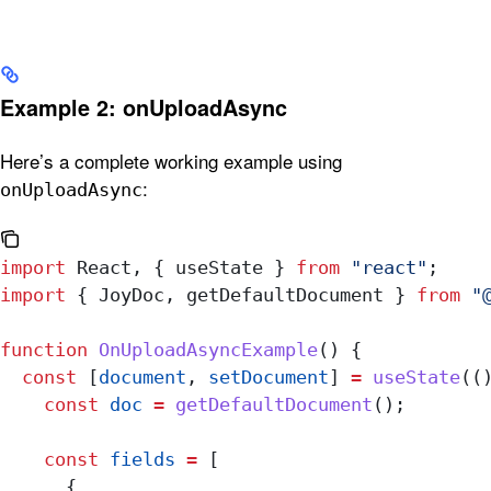
Example 2: onUploadAsync
Here’s a complete working example using
:
onUploadAsync
import
 React
, { 
useState
 } 
from
 "react"
;
import
 { 
JoyDoc
, 
getDefaultDocument
 } 
from
 "
function
 OnUploadAsyncExample
() {
  const
 [
document
, 
setDocument
] 
=
 useState
((
    const
 doc
 =
 getDefaultDocument
();
    const
 fields
 =
 [
      {