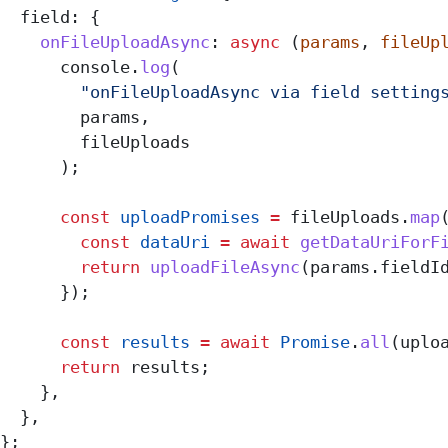
  field:
 {
    onFileUploadAsync
:
 async
 (
params
, 
fileUp
      console
.
log
(
        "onFileUploadAsync via field setting
        params
,
        fileUploads
      );
      const
 uploadPromises
 =
 fileUploads
.
map
        const
 dataUri
 =
 await
 getDataUriForF
        return
 uploadFileAsync
(
params
.
fieldI
      });
      const
 results
 =
 await
 Promise
.
all
(
uplo
      return
 results
;
    },
  },
};