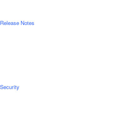
Release Notes
Security