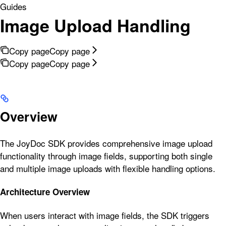
Guides
Image Upload Handling
Copy page
Copy page
Copy page
Copy page
Overview
The JoyDoc SDK provides comprehensive image upload
functionality through image fields, supporting both single
and multiple image uploads with flexible handling options.
Architecture Overview
When users interact with image fields, the SDK triggers