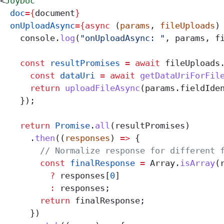
<
JoyDoc
  doc
=
{
document
}
  onUploadAsync
=
{async
 (
params
, 
fileUploads
)
    console
.
log
(
"onUploadAsync: "
, 
params
, 
f
    const
 resultPromises
 =
 await
 fileUploads
      const
 dataUri
 =
 await
 getDataUriForFil
      return
 uploadFileAsync
(
params
.
fieldIde
    });
    return
 Promise
.
all
(
resultPromises
)
      .
then
((
responses
) 
=>
 {
        // Normalize response for different 
        const
 finalResponse
 =
 Array
.
isArray
(
          ?
 responses
[
0
]
          :
 responses
;
        return
 finalResponse
;
      })