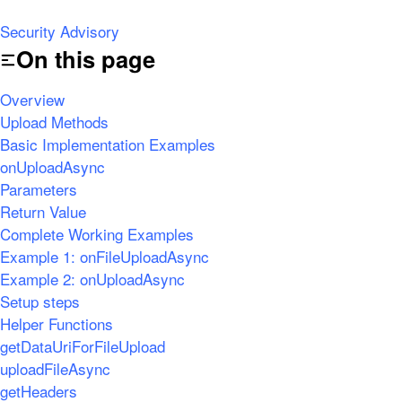
Security Advisory
On this page
Overview
Upload Methods
Basic Implementation Examples
onUploadAsync
Parameters
Return Value
Complete Working Examples
Example 1: onFileUploadAsync
Example 2: onUploadAsync
Setup steps
Helper Functions
getDataUriForFileUpload
uploadFileAsync
getHeaders