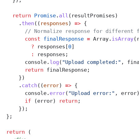
    });
    return
 Promise
.
all
(
resultPromises
)
      .
then
((
responses
) 
=>
 {
        // Normalize response for different 
        const
 finalResponse
 =
 Array
.
isArray
(
          ?
 responses
[
0
]
          :
 responses
;
        console
.
log
(
"Upload completed:"
, 
fin
        return
 finalResponse
;
      })
      .
catch
((
error
) 
=>
 {
        console
.
error
(
"Upload error:"
, 
error
        if
 (
error
) 
return
;
      });
  };
  return
 (