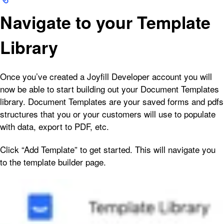
Navigate to your Template
Library
Once you’ve created a Joyfill Developer account you will
now be able to start building out your Document Templates
library. Document Templates are your saved forms and pdfs
structures that you or your customers will use to populate
with data, export to PDF, etc.
Click “Add Template” to get started. This will navigate you
to the template builder page.