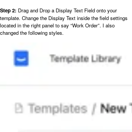
Drag and Drop a Display Text Field onto your
Step 2:
template. Change the Display Text inside the field settings
located in the right panel to say “Work Order”. I also
changed the following styles.