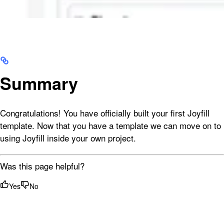
Summary
Congratulations! You have officially built your first Joyfill
template. Now that you have a template we can move on to
using Joyfill inside your own project.
Was this page helpful?
Yes
No