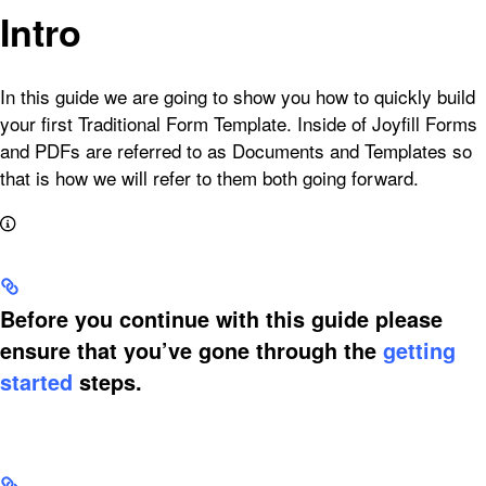
Intro
In this guide we are going to show you how to quickly build
your first Traditional Form Template. Inside of Joyfill Forms
and PDFs are referred to as Documents and Templates so
that is how we will refer to them both going forward.
Before you continue with this guide please
ensure that you’ve gone through the
getting
started
steps.