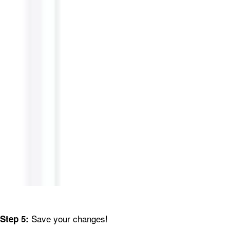
Save your changes!
Step 5: