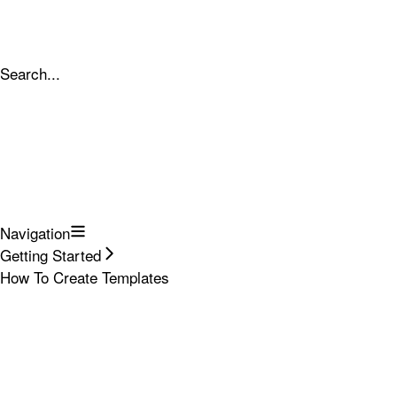
Search...
Navigation
Getting Started
How To Create Templates