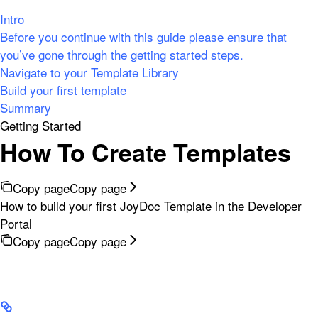
Intro
Before you continue with this guide please ensure that
you’ve gone through the getting started steps.
Navigate to your Template Library
Build your first template
Summary
Getting Started
How To Create Templates
Copy page
Copy page
How to build your first JoyDoc Template in the Developer
Portal
Copy page
Copy page