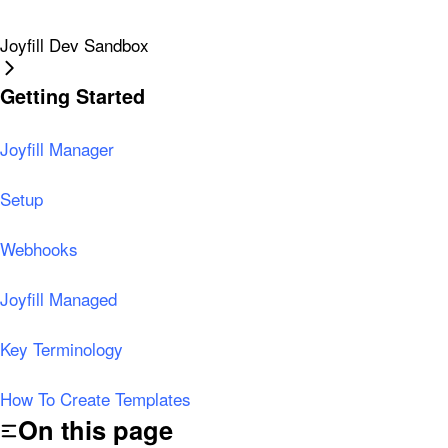
Joyfill Dev Sandbox
Getting Started
Joyfill Manager
Setup
Webhooks
Joyfill Managed
Key Terminology
How To Create Templates
On this page