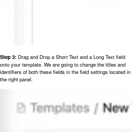
Drag and Drop a Short Text and a Long Text field
Step 3:
onto your template. We are going to change the titles and
identifiers of both these fields in the field settings located in
the right panel.