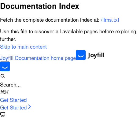
Documentation Index
Fetch the complete documentation index at:
/llms.txt
Use this file to discover all available pages before exploring
further.
Skip to main content
Joyfill Documentation
home page
Search...
⌘
K
Get Started
Get Started