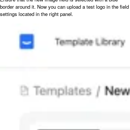
border around it. Now you can upload a test logo in the field
settings located in the right panel.