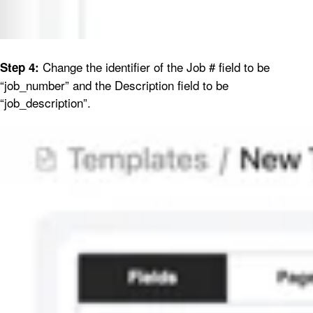
Change the identifier of the Job # field to be
Step 4:
“job_number” and the Description field to be
“job_description”.