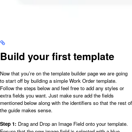
Build your first template
Now that you’re on the template builder page we are going
to start off by building a simple Work Order template.
Follow the steps below and feel free to add any styles or
extra fields you want. Just make sure add the fields
mentioned below along with the identifiers so that the rest of
the guide makes sense.
Drag and Drop an Image Field onto your template.
Step 1:
Ensure that the new image field is selected with a blue