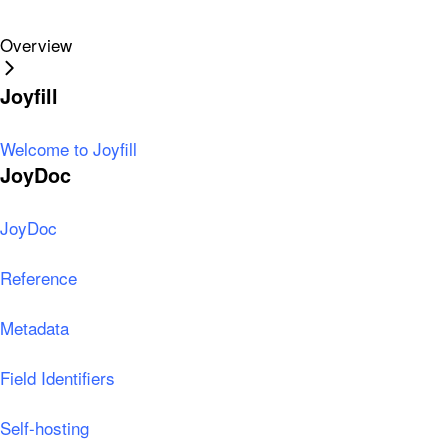
Overview
Joyfill
Welcome to Joyfill
JoyDoc
JoyDoc
Reference
Metadata
Field Identifiers
Self-hosting