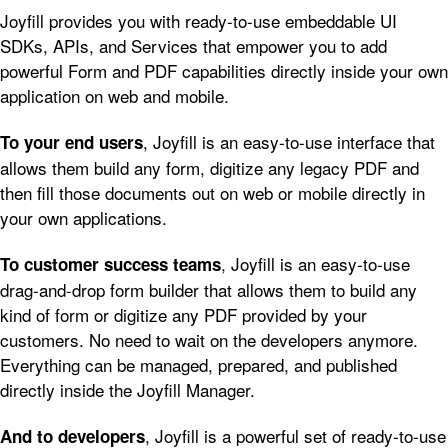
Joyfill provides you with ready-to-use embeddable UI
SDKs, APIs, and Services that empower you to add
powerful Form and PDF capabilities directly inside your own
application on web and mobile.
, Joyfill is an easy-to-use interface that
To your end users
allows them build any form, digitize any legacy PDF and
then fill those documents out on web or mobile directly in
your own applications.
, Joyfill is an easy-to-use
To customer success teams
drag-and-drop form builder that allows them to build any
kind of form or digitize any PDF provided by your
customers. No need to wait on the developers anymore.
Everything can be managed, prepared, and published
directly inside the Joyfill Manager.
, Joyfill is a powerful set of ready-to-use
And to developers