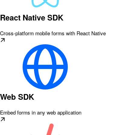
React Native SDK
Cross-platform mobile forms with React Native
Web SDK
Embed forms in any web application