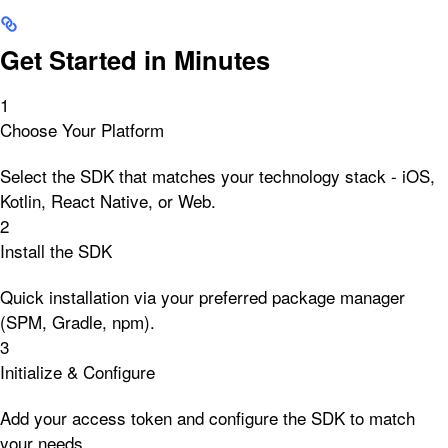
Get Started in Minutes
1
Choose Your Platform
Select the SDK that matches your technology stack - iOS,
Kotlin, React Native, or Web.
2
Install the SDK
Quick installation via your preferred package manager
(SPM, Gradle, npm).
3
Initialize & Configure
Add your access token and configure the SDK to match
your needs.