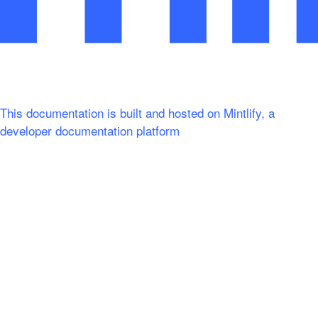
This documentation is built and hosted on Mintlify, a
developer documentation platform