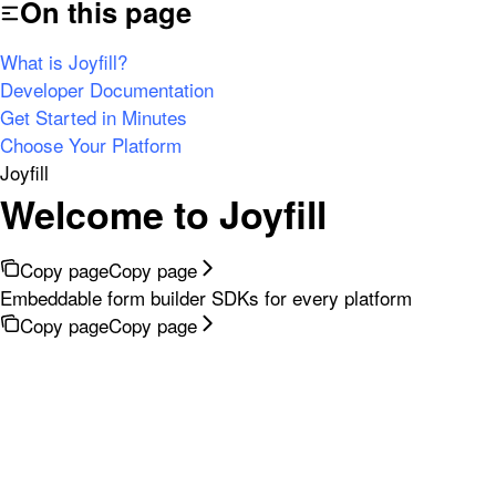
On this page
What is Joyfill?
Developer Documentation
Get Started in Minutes
Choose Your Platform
Joyfill
Welcome to Joyfill
Copy page
Copy page
Embeddable form builder SDKs for every platform
Copy page
Copy page