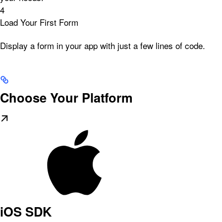
4
Load Your First Form
Display a form in your app with just a few lines of code.
Choose Your Platform
iOS SDK