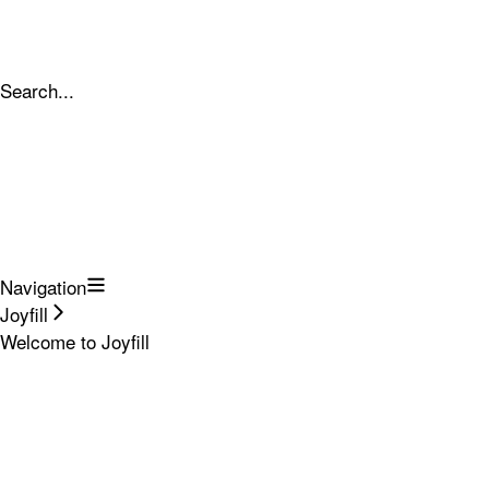
Search...
Navigation
Joyfill
Welcome to Joyfill