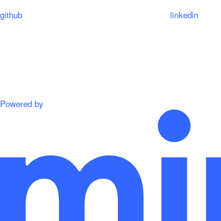
github
linkedin
Powered by