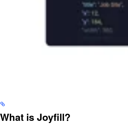
What is Joyfill?