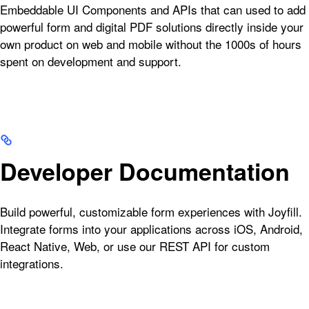
Embeddable UI Components and APIs that can used to add
powerful form and digital PDF solutions directly inside your
own product on web and mobile without the 1000s of hours
spent on development and support.
Developer Documentation
Build powerful, customizable form experiences with Joyfill.
Integrate forms into your applications across iOS, Android,
React Native, Web, or use our REST API for custom
integrations.