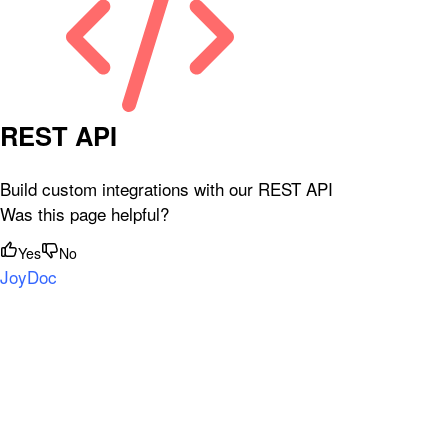
REST API
Build custom integrations with our REST API
Was this page helpful?
Yes
No
JoyDoc