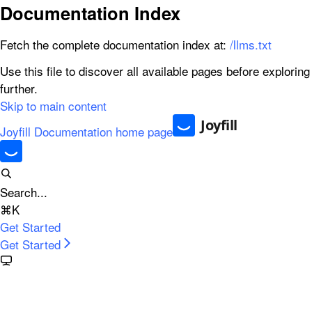
Documentation Index
Fetch the complete documentation index at:
/llms.txt
Use this file to discover all available pages before exploring
further.
Skip to main content
Joyfill Documentation
home page
Search...
⌘
K
Get Started
Get Started