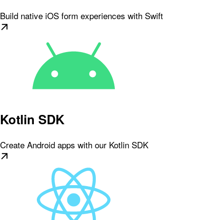
Build native iOS form experiences with Swift
Kotlin SDK
Create Android apps with our Kotlin SDK