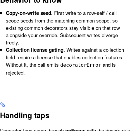
First write to a row-self / cell
Copy-on-write seed.
scope seeds from the matching common scope, so
existing common decorators stay visible on that row
alongside your override. Subsequent writes diverge
freely.
Writes against a collection
Collection license gating.
field require a license that enables collection features.
Without it, the call emits
and is
decoratorError
rejected.
Handling taps
Decorator taps come through
with the decorator’s
onFocus