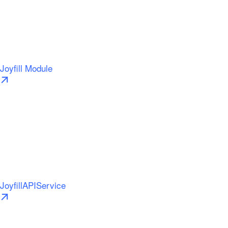
Joyfill Module
JoyfillAPIService