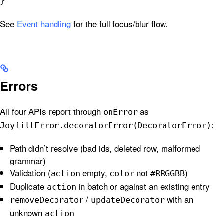
}
See
Event handling
for the full focus/blur flow.
Errors
All four APIs report through
as
onError
:
JoyfillError.decoratorError(DecoratorError)
Path didn’t resolve (bad ids, deleted row, malformed
grammar)
Validation (
empty,
not
)
action
color
#RRGGBB
Duplicate
in batch or against an existing entry
action
/
with an
removeDecorator
updateDecorator
unknown
action