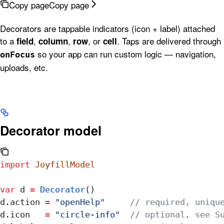
Copy page
Copy page
Decorators are tappable indicators (icon + label) attached
to a
,
,
, or
. Taps are delivered through
field
column
row
cell
so your app can run custom logic — navigation,
onFocus
uploads, etc.
Decorator model
import
 JoyfillModel
var
 d 
=
 Decorator
()
d.
action
 =
 "openHelp"
     // required, uniqu
d.
icon
   =
 "circle-info"
  // optional, see S