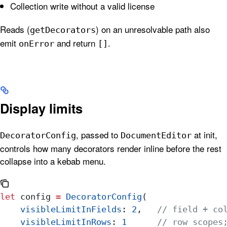
Collection write without a valid license
Reads (
) on an unresolvable path also
getDecorators
emit
and return
.
onError
[]
Display limits
, passed to
at init,
DecoratorConfig
DocumentEditor
controls how many decorators render inline before the rest
collapse into a kebab menu.
let
 config 
=
 DecoratorConfig
(
    visibleLimitInFields
: 
2
,   
// field + co
    visibleLimitInRows
: 
1
      // row scopes