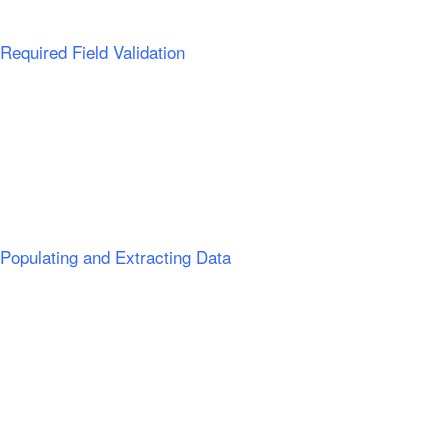
Required Field Validation
Populating and Extracting Data