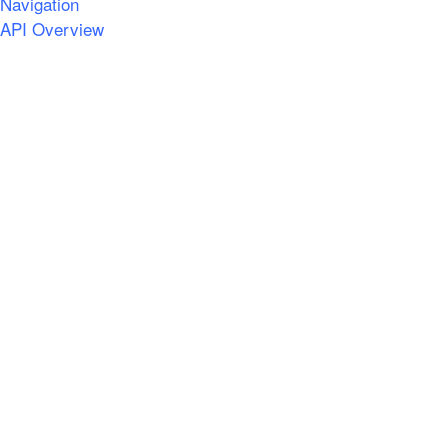
Navigation
API Overview