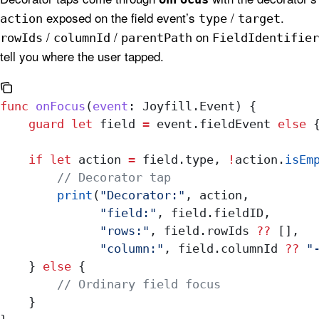
exposed on the field event’s
/
.
action
type
target
/
/
on
rowIds
columnId
parentPath
FieldIdentifier
tell you where the user tapped.
func
 onFocus
(
event
: Joyfill.Event) {
    guard
 let
 field 
=
 event.fieldEvent 
else
 
    if
 let
 action 
=
 field.type, 
!
action.
isEm
        // Decorator tap
        print
(
"Decorator:"
, action,
              "field:"
, field.
fieldID
,
              "rows:"
, field.
rowIds
 ??
 [],
              "column:"
, field.
columnId
 ??
 "
    } 
else
 {
        // Ordinary field focus
    }