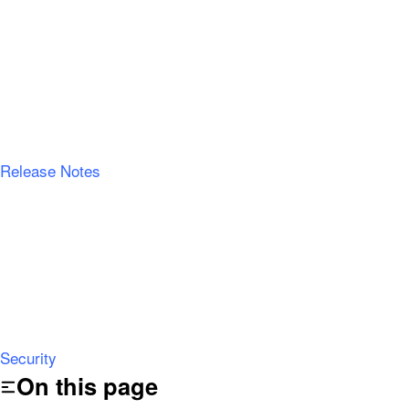
Release Notes
Security
On this page