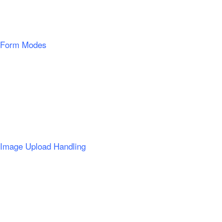
Form Modes
Image Upload Handling