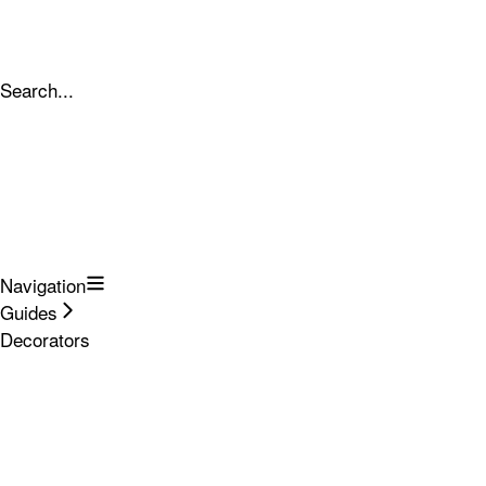
Search...
Navigation
Guides
Decorators