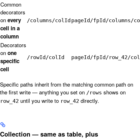
Common
decorators
on
every
/columns/colId
pageId/fpId/columns/co
cell in a
column
Decorators
on
one
/rowId/colId
pageId/fpId/row_42/col
specific
cell
Specific paths inherit from the matching common path on
the first write — anything you set on
shows on
/rows
until you write to
directly.
row_42
row_42
Collection — same as table, plus