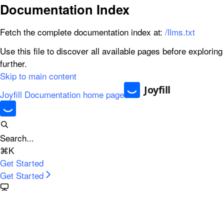
Documentation Index
Fetch the complete documentation index at:
/llms.txt
Use this file to discover all available pages before exploring
further.
Skip to main content
Joyfill Documentation
home page
Search...
⌘
K
Get Started
Get Started