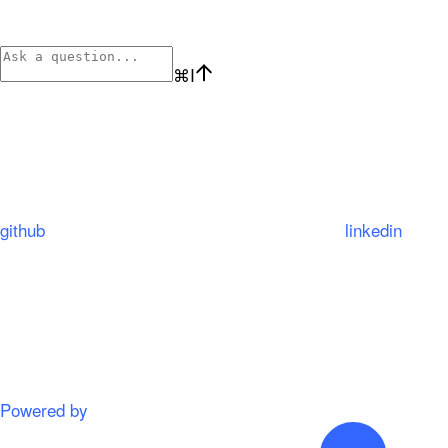
⌘
I
github
linkedin
Powered by