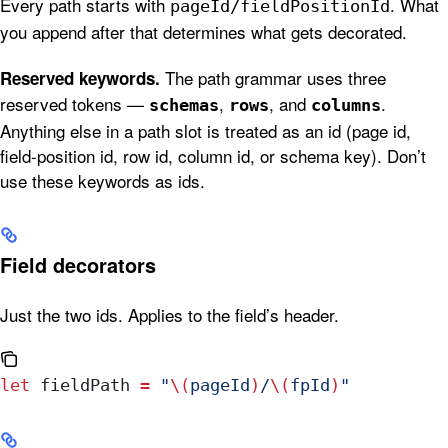
Every path starts with
. What
pageId/fieldPositionId
you append after that determines what gets decorated.
The path grammar uses three
Reserved keywords.
reserved tokens —
,
, and
.
schemas
rows
columns
Anything else in a path slot is treated as an id (page id,
field-position id, row id, column id, or schema key). Don’t
use these keywords as ids.
Field decorators
Just the two ids. Applies to the field’s header.
let
 fieldPath 
=
 "
\(
pageId
)
/
\(
fpId
)
"