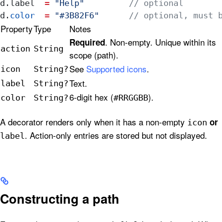
d.
label
  =
 "Help"
         // optional
d.
color
  =
 "#3B82F6"
      // optional, must 
Property
Type
Notes
. Non-empty. Unique within its
Required
action
String
scope (path).
See
Supported icons
.
icon
String?
Text.
label
String?
6-digit hex (
).
color
String?
#RRGGBB
A decorator renders only when it has a non-empty
or
icon
. Action-only entries are stored but not displayed.
label
Constructing a path