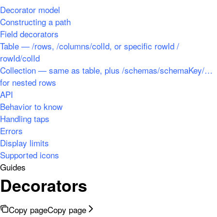
Decorator model
Constructing a path
Field decorators
Table — /rows, /columns/colId, or specific rowId /
rowId/colId
Collection — same as table, plus /schemas/schemaKey/…
for nested rows
API
Behavior to know
Handling taps
Errors
Display limits
Supported icons
Guides
Decorators
Copy page
Copy page