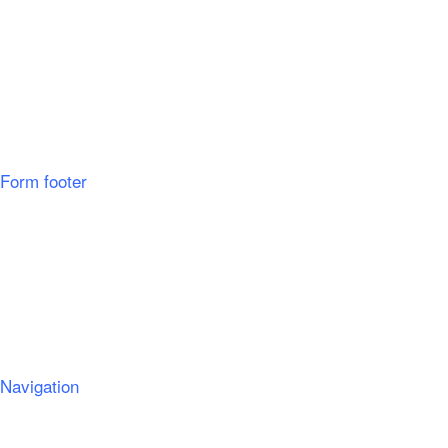
Form footer
Navigation