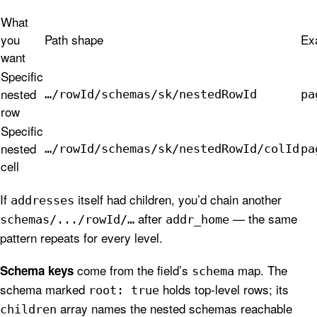
What
you
Path shape
Ex
want
Specific
nested
…/rowId/schemas/sk/nestedRowId
pa
row
Specific
nested
…/rowId/schemas/sk/nestedRowId/colId
pa
cell
If
itself had children, you’d chain another
addresses
after
— the same
schemas/.../rowId/…
addr_home
pattern repeats for every level.
come from the field’s
map. The
Schema keys
schema
schema marked
holds top-level rows; its
root: true
array names the nested schemas reachable
children