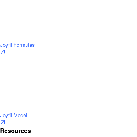
JoyfillFormulas
JoyfillModel
Resources