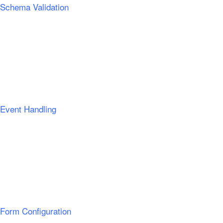
Schema Validation
Event Handling
Form Configuration