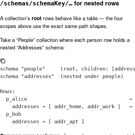
for nested rows
/schemas/schemaKey/…
A collection’s
rows behave like a table — the four
root
scopes above use the exact same path shapes.
Take a “People” collection where each person row holds a
nested “Addresses” schema:
schema "people"     (root, children: [addres
schema "addresses"  (nested under people)
Rows:
  p_alice                                  ←
    addresses → [ addr_home, addr_work ]   ←
  p_bob
    addresses → [ addr_apt ]