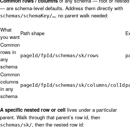
of any schema — root or nested
Common rows / columns
— are schema-level defaults. Address them directly with
, no parent walk needed:
schemas/schemaKey/…
What
Path shape
E
you want
Common
rows in
pageId/fpId/schemas/sk/rows
p
any
schema
Common
columns
pageId/fpId/schemas/sk/columns/colId
p
in any
schema
lives under a particular
A specific nested row or cell
parent. Walk through that parent’s row id, then
, then the nested row id:
schemas/sk/