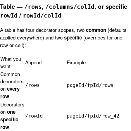
Table —
,
, or specific
/rows
/columns/colId
/
rowId
rowId/colId
A table has four decorator scopes, two
(defaults
common
applied everywhere) and two
(overrides for one
specific
row or cell):
What you
Append
Example
want
Common
decorators
/rows
pageId/fpId/rows
on
every
row
Decorators
on
one
/rowId
pageId/fpId/row_42
specific
row