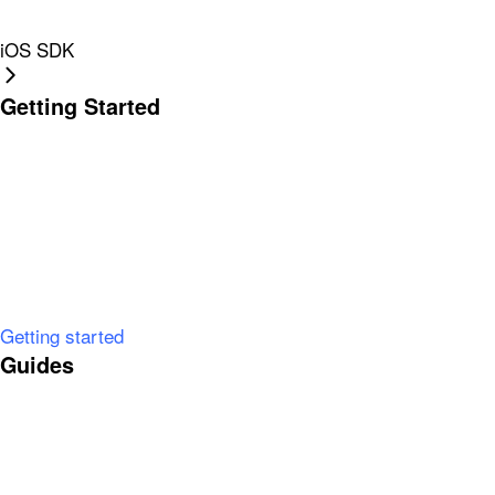
iOS SDK
Getting Started
Getting started
Guides