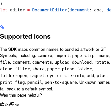
)
let
 editor 
=
 DocumentEditor
(
document
: doc, 
d
Supported icons
The SDK maps common names to bundled artwork or SF
Symbols, including:
,
,
,
,
camera
import
paperclip
image
,
,
,
,
,
,
file
comment
comments
upload
download
rotate
,
,
,
,
,
cloud
filter
share
paper-plane
folder
,
,
,
,
,
,
folder-open
magnet
eye
circle-info
add
plus
,
,
,
. Unknown names
print
flag
pencil
pen-to-square
fall back to a default symbol.
Was this page helpful?
Yes
No