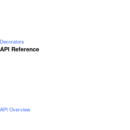
Decorators
API Reference
API Overview