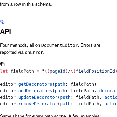
from a row in this schema.
API
Four methods, all on
. Errors are
DocumentEditor
reported via
.
onError
let
 fieldPath 
=
 "
\(
pageId
)
/
\(
fieldPositionId
editor.
getDecorators
(
path
: fieldPath)       
editor.
addDecorators
(
path
: fieldPath, 
decora
editor.
updateDecorator
(
path
: fieldPath, 
acti
editor.
removeDecorator
(
path
: fieldPath, 
acti
Same shape for every path scope. A few examples: