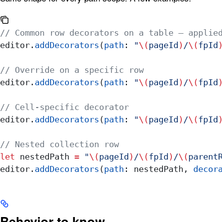
// Common row decorators on a table — applie
editor.
addDecorators
(
path
: 
"
\(
pageId
)
/
\(
fpId
// Override on a specific row
editor.
addDecorators
(
path
: 
"
\(
pageId
)
/
\(
fpId
// Cell-specific decorator
editor.
addDecorators
(
path
: 
"
\(
pageId
)
/
\(
fpId
// Nested collection row
let
 nestedPath 
=
 "
\(
pageId
)
/
\(
fpId
)
/
\(
parent
editor.
addDecorators
(
path
: nestedPath, 
decor
Behavior to know