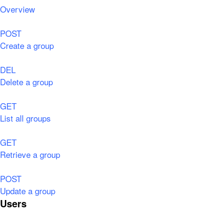
Overview
POST
Create a group
DEL
Delete a group
GET
List all groups
GET
Retrieve a group
POST
Update a group
Users