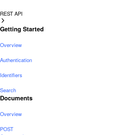
REST API
Getting Started
Overview
Authentication
Identifiers
Search
Documents
Overview
POST