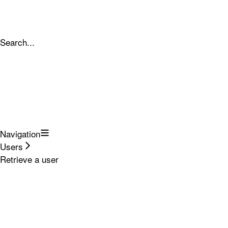
Search...
Navigation
Users
Retrieve a user