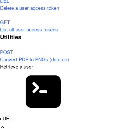
DEL
Delete a user access token
GET
List all user access tokens
Utilities
POST
Convert PDF to PNGs (data uri)
Retrieve a user
cURL