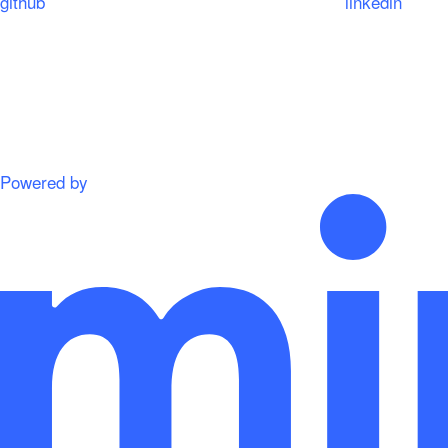
github
linkedin
Powered by