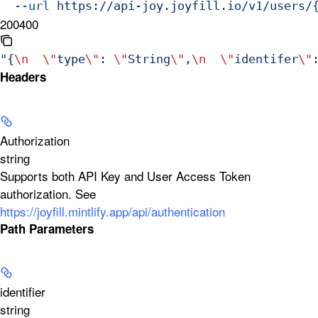
  --url
 https://api-joy.joyfill.io/v1/users/
200
400
"{
\n
  \"
type
\"
: 
\"
String
\"
,
\n
  \"
identifer
\"
Headers
Authorization
string
Supports both API Key and User Access Token
authorization. See
https://joyfill.mintlify.app/api/authentication
Path Parameters
identifier
string