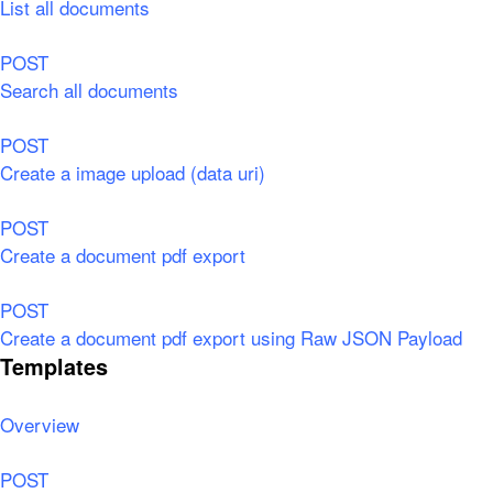
List all documents
POST
Search all documents
POST
Create a image upload (data uri)
POST
Create a document pdf export
POST
Create a document pdf export using Raw JSON Payload
Templates
Overview
POST