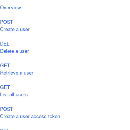
Overview
POST
Create a user
DEL
Delete a user
GET
Retrieve a user
GET
List all users
POST
Create a user access token