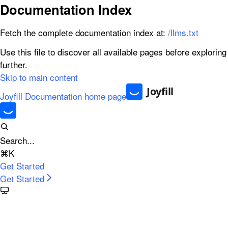
Documentation Index
Fetch the complete documentation index at:
/llms.txt
Use this file to discover all available pages before exploring
further.
Skip to main content
Joyfill Documentation
home page
Search...
⌘
K
Get Started
Get Started