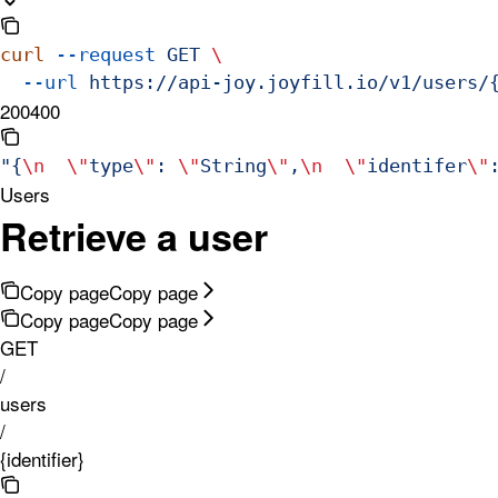
curl
 --request
 GET
 \
  --url
 https://api-joy.joyfill.io/v1/users/
200
400
"{
\n
  \"
type
\"
: 
\"
String
\"
,
\n
  \"
identifer
\"
Users
Retrieve a user
Copy page
Copy page
Copy page
Copy page
GET
/
users
/
{identifier}