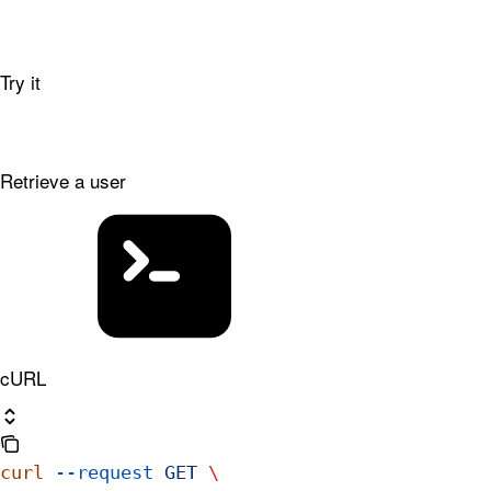
Try it
Retrieve a user
cURL
curl
 --request
 GET
 \