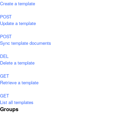
Create a template
POST
Update a template
POST
Sync template documents
DEL
Delete a template
GET
Retrieve a template
GET
List all templates
Groups