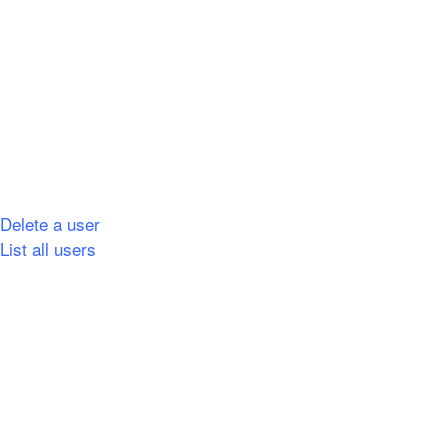
Delete a user
List all users