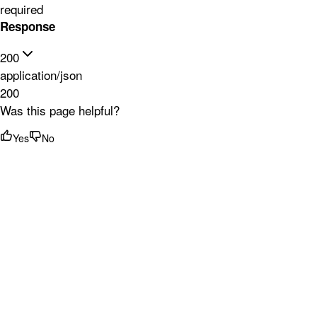
required
Response
200
application/json
200
Was this page helpful?
Yes
No