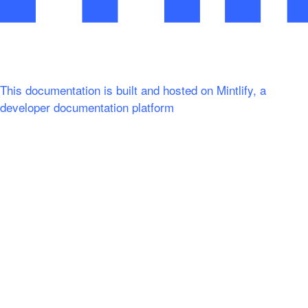
This documentation is built and hosted on Mintlify, a
developer documentation platform