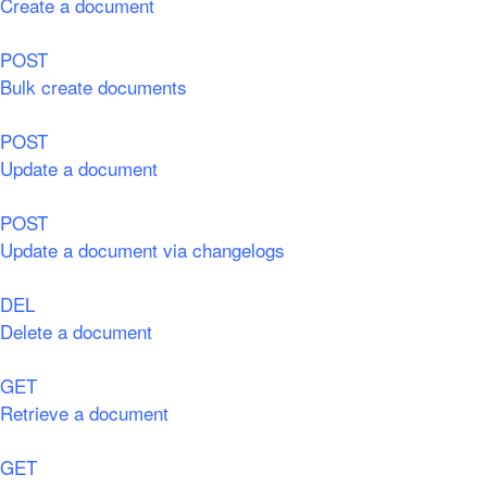
Create a document
POST
Bulk create documents
POST
Update a document
POST
Update a document via changelogs
DEL
Delete a document
GET
Retrieve a document
GET